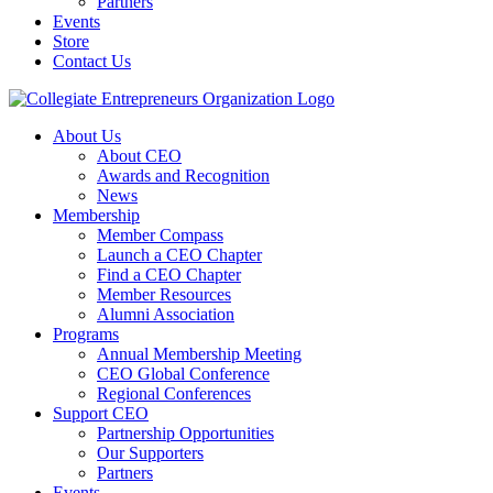
Partners
Events
Store
Contact Us
About Us
About CEO
Awards and Recognition
News
Membership
Member Compass
Launch a CEO Chapter
Find a CEO Chapter
Member Resources
Alumni Association
Programs
Annual Membership Meeting
CEO Global Conference
Regional Conferences
Support CEO
Partnership Opportunities
Our Supporters
Partners
Events