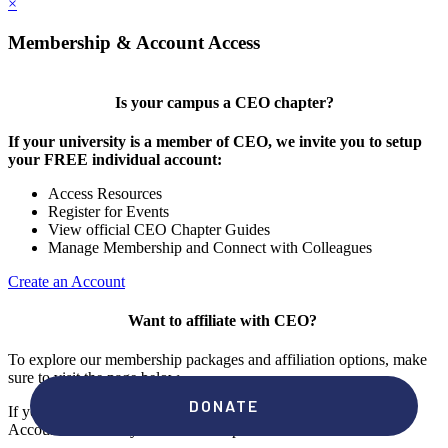
×
Membership & Account Access
Is your campus a CEO chapter?
If your university is a member of CEO, we invite you to setup
your FREE individual account:
Access Resources
Register for Events
View official CEO Chapter Guides
Manage Membership and Connect with Colleagues
Create an Account
Want to affiliate with CEO?
To explore our membership packages and affiliation options, make
sure to visit the page below.
If you're unsure if your campus has a chapter, click "create an
Account" to check your membership status.