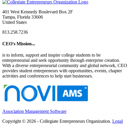
401 West Kennedy Boulevard Box 2F
Tampa, Florida 33606
United States
813.258.7236
CEO's Mission...
is to inform, support and inspire college students to be
entrepreneurial and seek opportunity through enterprise creation.
With a diverse entrepreneurial community and global network, CEO
provides student entrepreneurs with opportunities, events, chapter
activities and conferences to help start businesses.
Association Management Software
Copyright © 2026 - Collegiate Entrepreneurs Organization.
Legal