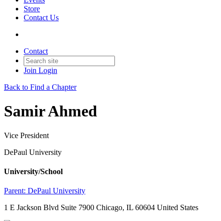
Store
Contact Us
Contact
Join
Login
Back to Find a Chapter
Samir Ahmed
Vice President
DePaul University
University/School
Parent:
DePaul University
1 E Jackson Blvd Suite 7900 Chicago, IL 60604 United States