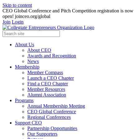
Skip to content
CEO Global Conference and Pitch Competition registration is now
open! joinceo.org/global
Join
Login
About Us
About CEO
Awards and Recognition
News
Membership
Member Compass
Launch a CEO Chapter
Find a CEO Chapter
Member Resources
Alumni Association
Programs
Annual Membership Meeting
CEO Global Conference
Regional Conferences
Support CEO
Partnership Opportunities
Our Supporters