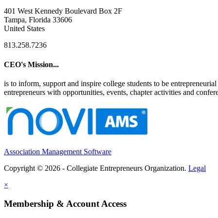
401 West Kennedy Boulevard Box 2F
Tampa, Florida 33606
United States
813.258.7236
CEO's Mission...
is to inform, support and inspire college students to be entrepreneur
entrepreneurs with opportunities, events, chapter activities and confere
Association Management Software
Copyright © 2026 - Collegiate Entrepreneurs Organization.
Legal
×
Membership & Account Access