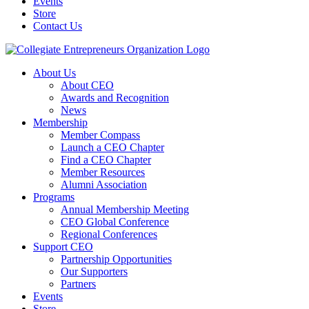
Events
Store
Contact Us
About Us
About CEO
Awards and Recognition
News
Membership
Member Compass
Launch a CEO Chapter
Find a CEO Chapter
Member Resources
Alumni Association
Programs
Annual Membership Meeting
CEO Global Conference
Regional Conferences
Support CEO
Partnership Opportunities
Our Supporters
Partners
Events
Store