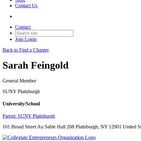
Contact Us
Contact
Join
Login
Back to Find a Chapter
Sarah Feingold
General Member
SUNY Plattsburgh
University/School
Parent:
SUNY Plattsburgh
101 Broad Street Au Sable Hall 208 Plattsburgh, NY 12901 United St