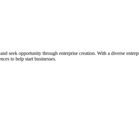
ial and seek opportunity through enterprise creation. With a diverse en
nces to help start businesses.