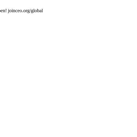
en! joinceo.org/global