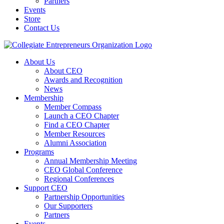
Partners
Events
Store
Contact Us
About Us
About CEO
Awards and Recognition
News
Membership
Member Compass
Launch a CEO Chapter
Find a CEO Chapter
Member Resources
Alumni Association
Programs
Annual Membership Meeting
CEO Global Conference
Regional Conferences
Support CEO
Partnership Opportunities
Our Supporters
Partners
Events