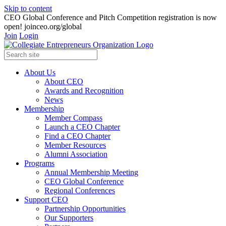
Skip to content
CEO Global Conference and Pitch Competition registration is now
open! joinceo.org/global
Join
Login
About Us
About CEO
Awards and Recognition
News
Membership
Member Compass
Launch a CEO Chapter
Find a CEO Chapter
Member Resources
Alumni Association
Programs
Annual Membership Meeting
CEO Global Conference
Regional Conferences
Support CEO
Partnership Opportunities
Our Supporters