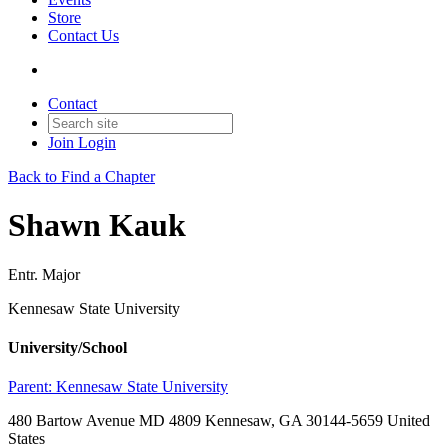
Store
Contact Us
Contact
Join
Login
Back to Find a Chapter
Shawn Kauk
Entr. Major
Kennesaw State University
University/School
Parent:
Kennesaw State University
480 Bartow Avenue MD 4809 Kennesaw, GA 30144-5659 United
States