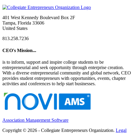
401 West Kennedy Boulevard Box 2F
Tampa, Florida 33606
United States
813.258.7236
CEO's Mission...
is to inform, support and inspire college students to be
entrepreneurial and seek opportunity through enterprise creation.
With a diverse entrepreneurial community and global network, CEO
provides student entrepreneurs with opportunities, events, chapter
activities and conferences to help start businesses.
Association Management Software
Copyright © 2026 - Collegiate Entrepreneurs Organization.
Legal