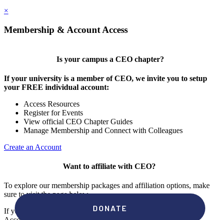
×
Membership & Account Access
Is your campus a CEO chapter?
If your university is a member of CEO, we invite you to setup
your FREE individual account:
Access Resources
Register for Events
View official CEO Chapter Guides
Manage Membership and Connect with Colleagues
Create an Account
Want to affiliate with CEO?
To explore our membership packages and affiliation options, make
sure to visit the page below.
If you're unsure if your campus has a chapter, click "create an
Account" to check your membership status.