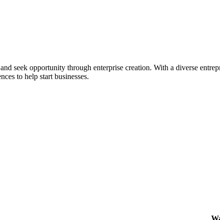
ial and seek opportunity through enterprise creation. With a diverse en
nces to help start businesses.
Wa