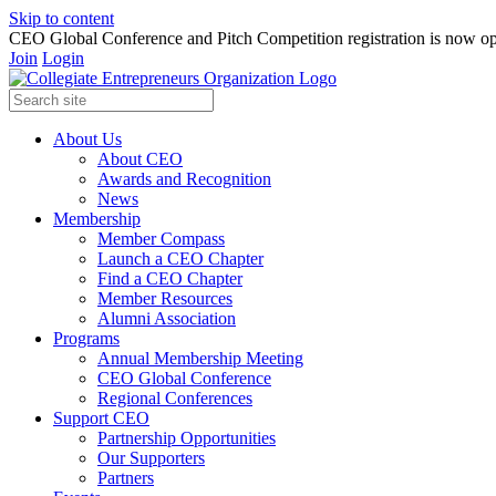
Skip to content
CEO Global Conference and Pitch Competition registration is now op
Join
Login
About Us
About CEO
Awards and Recognition
News
Membership
Member Compass
Launch a CEO Chapter
Find a CEO Chapter
Member Resources
Alumni Association
Programs
Annual Membership Meeting
CEO Global Conference
Regional Conferences
Support CEO
Partnership Opportunities
Our Supporters
Partners