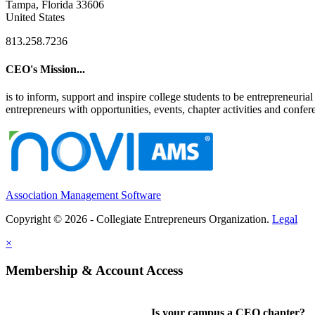
Tampa, Florida 33606
United States
813.258.7236
CEO's Mission...
is to inform, support and inspire college students to be entrepreneur
entrepreneurs with opportunities, events, chapter activities and confere
Association Management Software
Copyright © 2026 - Collegiate Entrepreneurs Organization.
Legal
×
Membership & Account Access
Is your campus a CEO chapter?