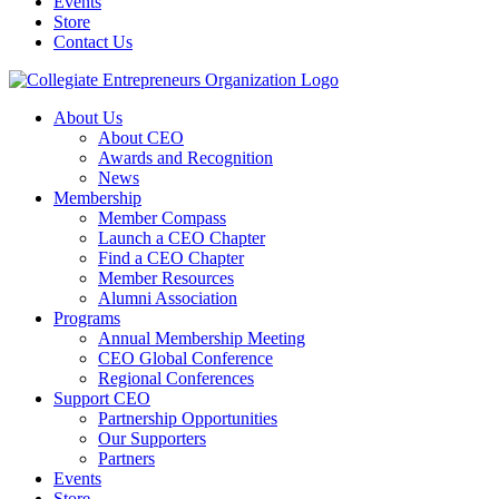
Events
Store
Contact Us
About Us
About CEO
Awards and Recognition
News
Membership
Member Compass
Launch a CEO Chapter
Find a CEO Chapter
Member Resources
Alumni Association
Programs
Annual Membership Meeting
CEO Global Conference
Regional Conferences
Support CEO
Partnership Opportunities
Our Supporters
Partners
Events
Store