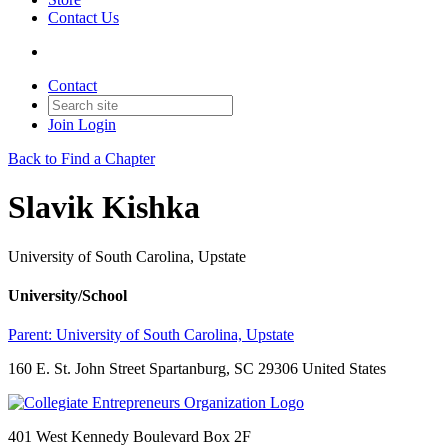
Contact Us
Contact
Join
Login
Back to Find a Chapter
Slavik Kishka
University of South Carolina, Upstate
University/School
Parent:
University of South Carolina, Upstate
160 E. St. John Street Spartanburg, SC 29306 United States
401 West Kennedy Boulevard Box 2F