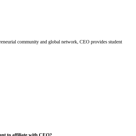
trepreneurial community and global network, CEO provides student
nt to affiliate with CEO?