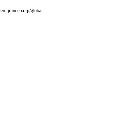
en! joinceo.org/global