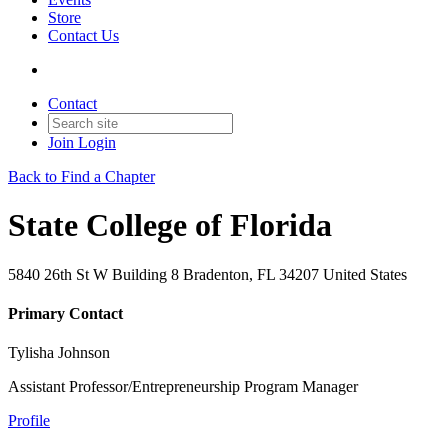
Store
Contact Us
Contact
Join
Login
Back to Find a Chapter
State College of Florida
5840 26th St W Building 8 Bradenton, FL 34207 United States
Primary Contact
Tylisha Johnson
Assistant Professor/Entrepreneurship Program Manager
Profile