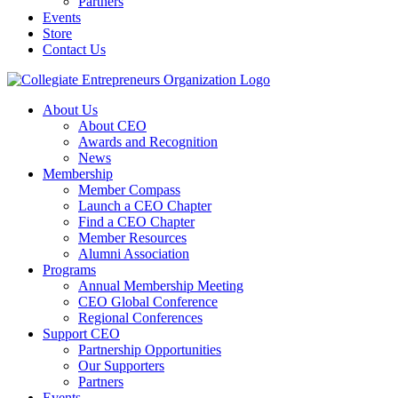
Partners
Events
Store
Contact Us
About Us
About CEO
Awards and Recognition
News
Membership
Member Compass
Launch a CEO Chapter
Find a CEO Chapter
Member Resources
Alumni Association
Programs
Annual Membership Meeting
CEO Global Conference
Regional Conferences
Support CEO
Partnership Opportunities
Our Supporters
Partners
Events