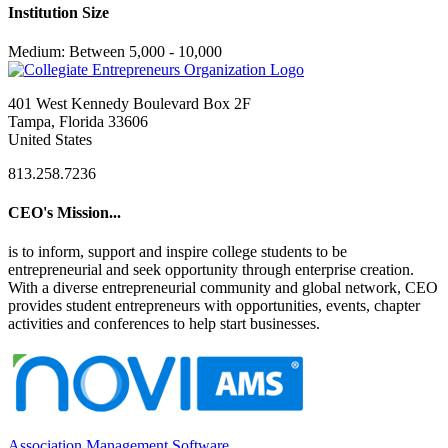
Institution Size
Medium: Between 5,000 - 10,000
401 West Kennedy Boulevard Box 2F
Tampa, Florida 33606
United States
813.258.7236
CEO's Mission...
is to inform, support and inspire college students to be
entrepreneurial and seek opportunity through enterprise creation.
With a diverse entrepreneurial community and global network, CEO
provides student entrepreneurs with opportunities, events, chapter
activities and conferences to help start businesses.
Association Management Software