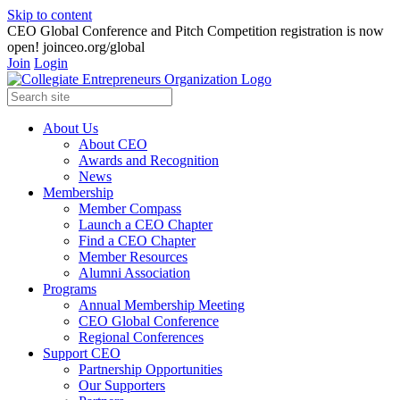
Skip to content
CEO Global Conference and Pitch Competition registration is now
open! joinceo.org/global
Join
Login
About Us
About CEO
Awards and Recognition
News
Membership
Member Compass
Launch a CEO Chapter
Find a CEO Chapter
Member Resources
Alumni Association
Programs
Annual Membership Meeting
CEO Global Conference
Regional Conferences
Support CEO
Partnership Opportunities
Our Supporters