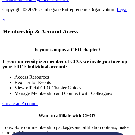
Copyright © 2026 - Collegiate Entrepreneurs Organization.
Legal
×
Membership & Account Access
Is your campus a CEO chapter?
If your university is a member of CEO, we invite you to setup
your FREE individual account:
Access Resources
Register for Events
View official CEO Chapter Guides
Manage Membership and Connect with Colleagues
Create an Account
Want to affiliate with CEO?
To explore our membership packages and affiliation options, make
sure to visit the page below.