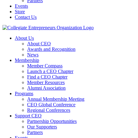
Partners
Events
Store
Contact Us
About Us
About CEO
Awards and Recognition
News
Membership
Member Compass
Launch a CEO Chapter
Find a CEO Chapter
Member Resources
Alumni Association
Programs
Annual Membership Meeting
CEO Global Conference
Regional Conferences
Support CEO
Partnership Opportunities
Our Supporters
Partners
Events