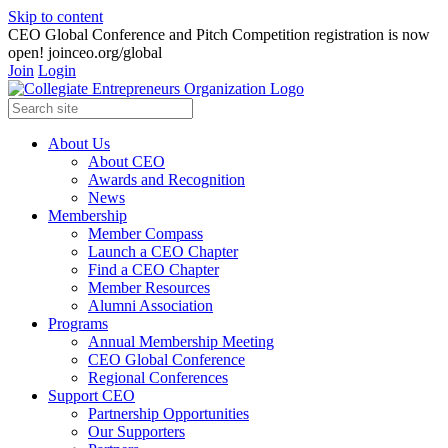
Skip to content
CEO Global Conference and Pitch Competition registration is now
open! joinceo.org/global
Join
Login
About Us
About CEO
Awards and Recognition
News
Membership
Member Compass
Launch a CEO Chapter
Find a CEO Chapter
Member Resources
Alumni Association
Programs
Annual Membership Meeting
CEO Global Conference
Regional Conferences
Support CEO
Partnership Opportunities
Our Supporters