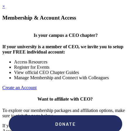
×
Membership & Account Access
Is your campus a CEO chapter?
If your university is a member of CEO, we invite you to setup
your FREE individual account:
Access Resources
Register for Events
View official CEO Chapter Guides
Manage Membership and Connect with Colleagues
Create an Account
Want to affiliate with CEO?
To explore our membership packages and affiliation options, make
sure to visit the page below.
If you're unsure if your campus has a chapter, click "create an
Account" to check your membership status.