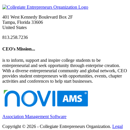
401 West Kennedy Boulevard Box 2F
Tampa, Florida 33606
United States
813.258.7236
CEO's Mission...
is to inform, support and inspire college students to be
entrepreneurial and seek opportunity through enterprise creation.
With a diverse entrepreneurial community and global network, CEO
provides student entrepreneurs with opportunities, events, chapter
activities and conferences to help start businesses.
Association Management Software
Copyright © 2026 - Collegiate Entrepreneurs Organization.
Legal