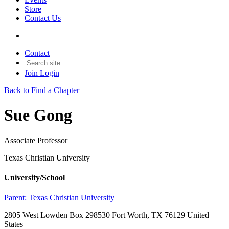
Store
Contact Us
Contact
Join
Login
Back to Find a Chapter
Sue Gong
Associate Professor
Texas Christian University
University/School
Parent:
Texas Christian University
2805 West Lowden Box 298530 Fort Worth, TX 76129 United
States