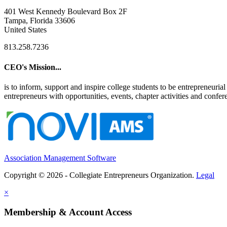
401 West Kennedy Boulevard Box 2F
Tampa, Florida 33606
United States
813.258.7236
CEO's Mission...
is to inform, support and inspire college students to be entrepreneur
entrepreneurs with opportunities, events, chapter activities and confere
Association Management Software
Copyright © 2026 - Collegiate Entrepreneurs Organization.
Legal
×
Membership & Account Access