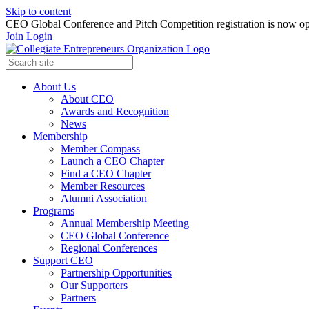
Skip to content
CEO Global Conference and Pitch Competition registration is now op
Join
Login
About Us
About CEO
Awards and Recognition
News
Membership
Member Compass
Launch a CEO Chapter
Find a CEO Chapter
Member Resources
Alumni Association
Programs
Annual Membership Meeting
CEO Global Conference
Regional Conferences
Support CEO
Partnership Opportunities
Our Supporters
Partners