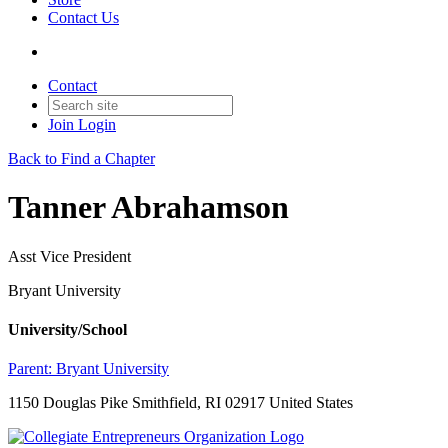
Contact Us
Contact
Join
Login
Back to Find a Chapter
Tanner Abrahamson
Asst Vice President
Bryant University
University/School
Parent:
Bryant University
1150 Douglas Pike Smithfield, RI 02917 United States