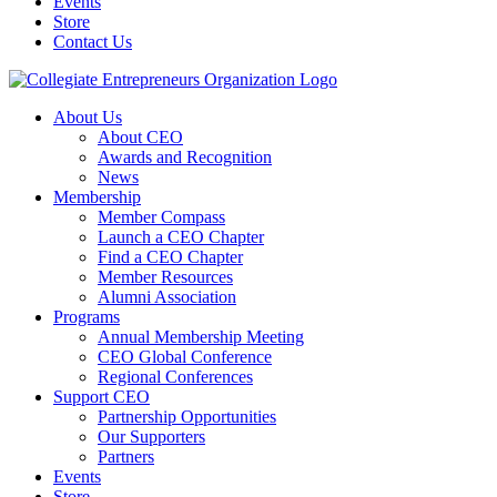
Events
Store
Contact Us
About Us
About CEO
Awards and Recognition
News
Membership
Member Compass
Launch a CEO Chapter
Find a CEO Chapter
Member Resources
Alumni Association
Programs
Annual Membership Meeting
CEO Global Conference
Regional Conferences
Support CEO
Partnership Opportunities
Our Supporters
Partners
Events
Store