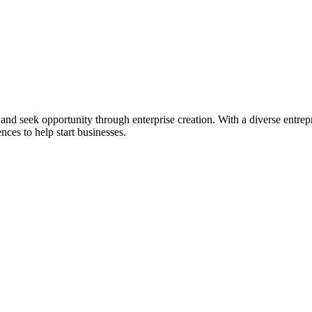
ial and seek opportunity through enterprise creation. With a diverse en
nces to help start businesses.