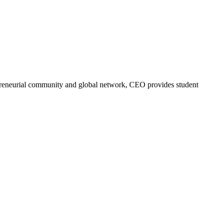
trepreneurial community and global network, CEO provides student