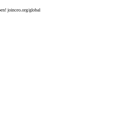
en! joinceo.org/global