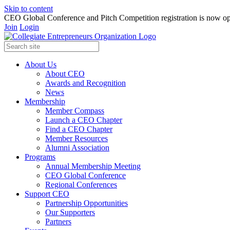
Skip to content
CEO Global Conference and Pitch Competition registration is now op
Join
Login
About Us
About CEO
Awards and Recognition
News
Membership
Member Compass
Launch a CEO Chapter
Find a CEO Chapter
Member Resources
Alumni Association
Programs
Annual Membership Meeting
CEO Global Conference
Regional Conferences
Support CEO
Partnership Opportunities
Our Supporters
Partners