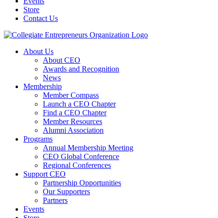
Events
Store
Contact Us
About Us
About CEO
Awards and Recognition
News
Membership
Member Compass
Launch a CEO Chapter
Find a CEO Chapter
Member Resources
Alumni Association
Programs
Annual Membership Meeting
CEO Global Conference
Regional Conferences
Support CEO
Partnership Opportunities
Our Supporters
Partners
Events
Store