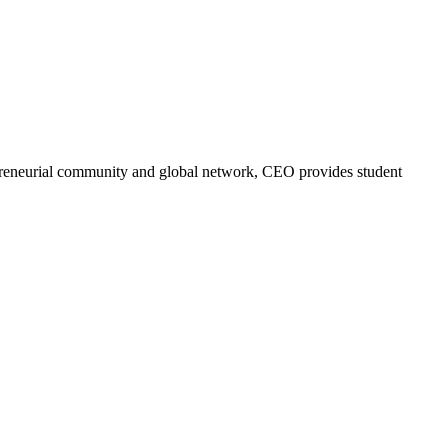
trepreneurial community and global network, CEO provides student