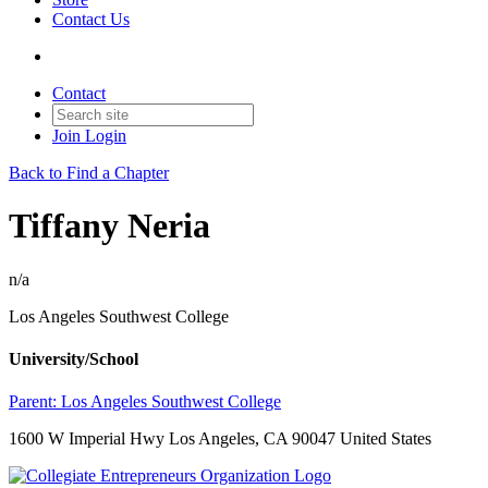
Contact Us
Contact
Join
Login
Back to Find a Chapter
Tiffany Neria
n/a
Los Angeles Southwest College
University/School
Parent:
Los Angeles Southwest College
1600 W Imperial Hwy Los Angeles, CA 90047 United States