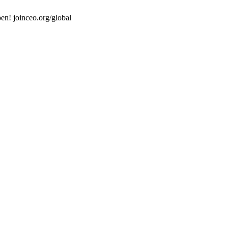
en! joinceo.org/global