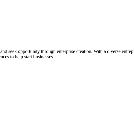
ial and seek opportunity through enterprise creation. With a diverse en
nces to help start businesses.