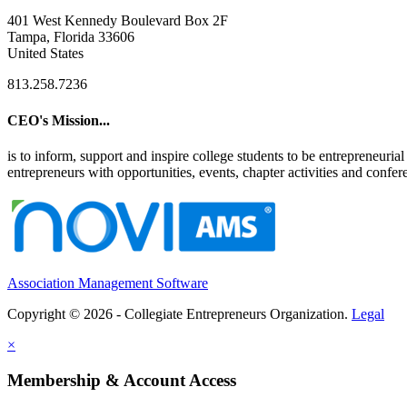
401 West Kennedy Boulevard Box 2F
Tampa, Florida 33606
United States
813.258.7236
CEO's Mission...
is to inform, support and inspire college students to be entrepreneur
entrepreneurs with opportunities, events, chapter activities and confere
Association Management Software
Copyright © 2026 - Collegiate Entrepreneurs Organization.
Legal
×
Membership & Account Access