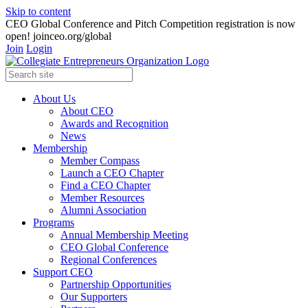
Skip to content
CEO Global Conference and Pitch Competition registration is now
open! joinceo.org/global
Join
Login
About Us
About CEO
Awards and Recognition
News
Membership
Member Compass
Launch a CEO Chapter
Find a CEO Chapter
Member Resources
Alumni Association
Programs
Annual Membership Meeting
CEO Global Conference
Regional Conferences
Support CEO
Partnership Opportunities
Our Supporters