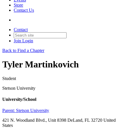
Store
Contact Us
Contact
Join
Login
Back to Find a Chapter
Tyler Martinkovich
Student
Stetson University
University/School
Parent:
Stetson University
421 N. Woodland Blvd., Unit 8398 DeLand, FL 32720 United
States