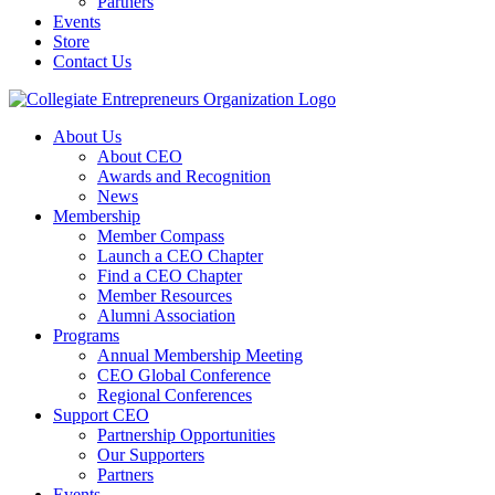
Partners
Events
Store
Contact Us
About Us
About CEO
Awards and Recognition
News
Membership
Member Compass
Launch a CEO Chapter
Find a CEO Chapter
Member Resources
Alumni Association
Programs
Annual Membership Meeting
CEO Global Conference
Regional Conferences
Support CEO
Partnership Opportunities
Our Supporters
Partners
Events