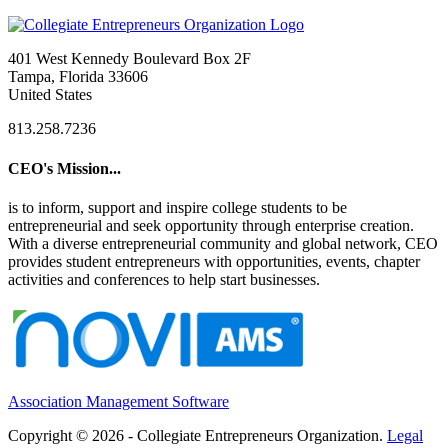
401 West Kennedy Boulevard Box 2F
Tampa, Florida 33606
United States
813.258.7236
CEO's Mission...
is to inform, support and inspire college students to be
entrepreneurial and seek opportunity through enterprise creation.
With a diverse entrepreneurial community and global network, CEO
provides student entrepreneurs with opportunities, events, chapter
activities and conferences to help start businesses.
Association Management Software
Copyright © 2026 - Collegiate Entrepreneurs Organization.
Legal