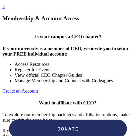
×
Membership & Account Access
Is your campus a CEO chapter?
If your university is a member of CEO, we invite you to setup
your FREE individual account:
Access Resources
Register for Events
View official CEO Chapter Guides
Manage Membership and Connect with Colleagues
Create an Account
Want to affiliate with CEO?
To explore our membership packages and affiliation options, make
sure to visit the page below.
If you're unsure if your campus has a chapter, click "create an
Account" to check your membership status.