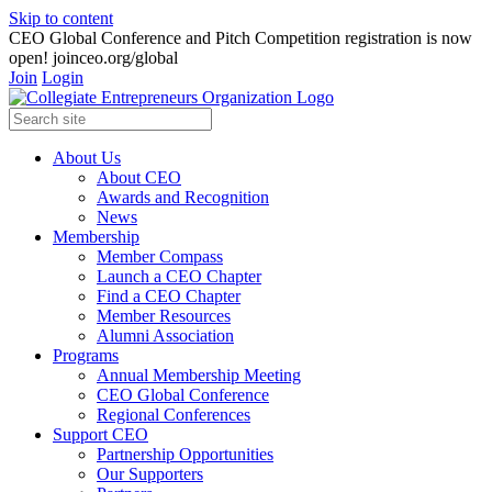
Skip to content
CEO Global Conference and Pitch Competition registration is now
open! joinceo.org/global
Join
Login
About Us
About CEO
Awards and Recognition
News
Membership
Member Compass
Launch a CEO Chapter
Find a CEO Chapter
Member Resources
Alumni Association
Programs
Annual Membership Meeting
CEO Global Conference
Regional Conferences
Support CEO
Partnership Opportunities
Our Supporters