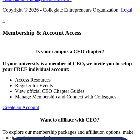
Copyright © 2026 - Collegiate Entrepreneurs Organization.
Legal
×
Membership & Account Access
Is your campus a CEO chapter?
If your university is a member of CEO, we invite you to setup
your FREE individual account:
Access Resources
Register for Events
View official CEO Chapter Guides
Manage Membership and Connect with Colleagues
Create an Account
Want to affiliate with CEO?
To explore our membership packages and affiliation options, make
sure to visit the page below.