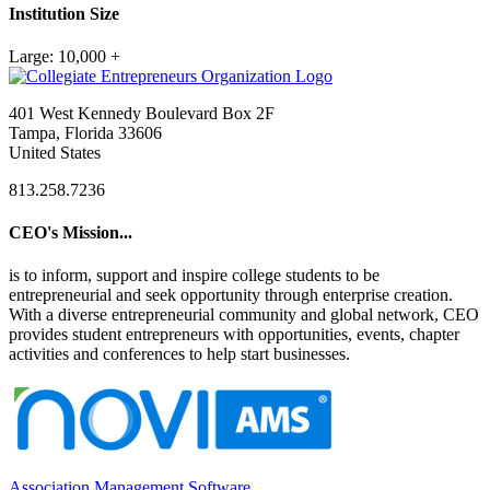
Institution Size
Large: 10,000 +
401 West Kennedy Boulevard Box 2F
Tampa, Florida 33606
United States
813.258.7236
CEO's Mission...
is to inform, support and inspire college students to be
entrepreneurial and seek opportunity through enterprise creation.
With a diverse entrepreneurial community and global network, CEO
provides student entrepreneurs with opportunities, events, chapter
activities and conferences to help start businesses.
Association Management Software