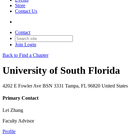
Store
Contact Us
Contact
Join
Login
Back to Find a Chapter
University of South Florida
4202 E Fowler Ave BSN 3331 Tampa, FL 96820 United States
Primary Contact
Lei Zhang
Faculty Advisor
Profile