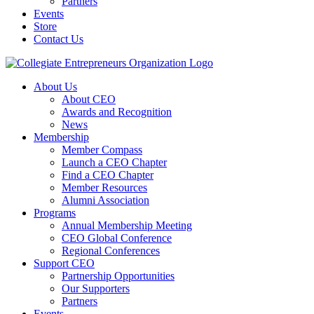
Partners
Events
Store
Contact Us
About Us
About CEO
Awards and Recognition
News
Membership
Member Compass
Launch a CEO Chapter
Find a CEO Chapter
Member Resources
Alumni Association
Programs
Annual Membership Meeting
CEO Global Conference
Regional Conferences
Support CEO
Partnership Opportunities
Our Supporters
Partners
Events