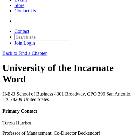
Store
Contact Us
Contact
Join
Login
Back to Find a Chapter
University of the Incarnate
Word
H-E-B School of Business 4301 Broadway, CPO 390 San Antonio,
TX 78209 United States
Primary Contact
Teresa Harrison
Professor of Management; Co-Director Beckendorf