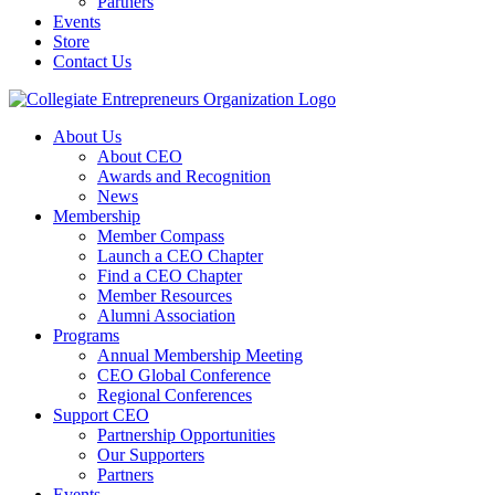
Partners
Events
Store
Contact Us
About Us
About CEO
Awards and Recognition
News
Membership
Member Compass
Launch a CEO Chapter
Find a CEO Chapter
Member Resources
Alumni Association
Programs
Annual Membership Meeting
CEO Global Conference
Regional Conferences
Support CEO
Partnership Opportunities
Our Supporters
Partners
Events