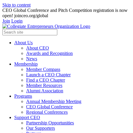
Skip to content
CEO Global Conference and Pitch Competition registration is now
open! joinceo.org/global
Join
Login
About Us
About CEO
Awards and Recognition
News
Membership
Member Compass
Launch a CEO Chapter
Find a CEO Chapter
Member Resources
Alumni Association
Programs
Annual Membership Meeting
CEO Global Conference
Regional Conferences
Support CEO
Partnership Opportunities
Our Supporters