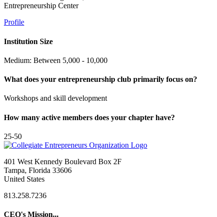
Entrepreneurship Center
Profile
Institution Size
Medium: Between 5,000 - 10,000
What does your entrepreneurship club primarily focus on?
Workshops and skill development
How many active members does your chapter have?
25-50
401 West Kennedy Boulevard Box 2F
Tampa, Florida 33606
United States
813.258.7236
CEO's Mission...