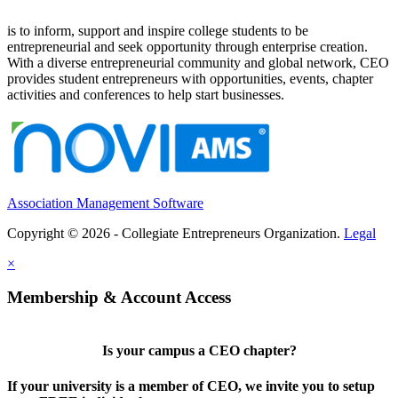
is to inform, support and inspire college students to be
entrepreneurial and seek opportunity through enterprise creation.
With a diverse entrepreneurial community and global network, CEO
provides student entrepreneurs with opportunities, events, chapter
activities and conferences to help start businesses.
Association Management Software
Copyright © 2026 - Collegiate Entrepreneurs Organization.
Legal
×
Membership & Account Access
Is your campus a CEO chapter?
If your university is a member of CEO, we invite you to setup