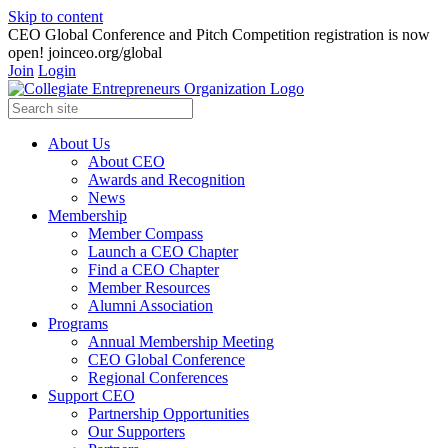
Skip to content
CEO Global Conference and Pitch Competition registration is now
open! joinceo.org/global
Join
Login
About Us
About CEO
Awards and Recognition
News
Membership
Member Compass
Launch a CEO Chapter
Find a CEO Chapter
Member Resources
Alumni Association
Programs
Annual Membership Meeting
CEO Global Conference
Regional Conferences
Support CEO
Partnership Opportunities
Our Supporters