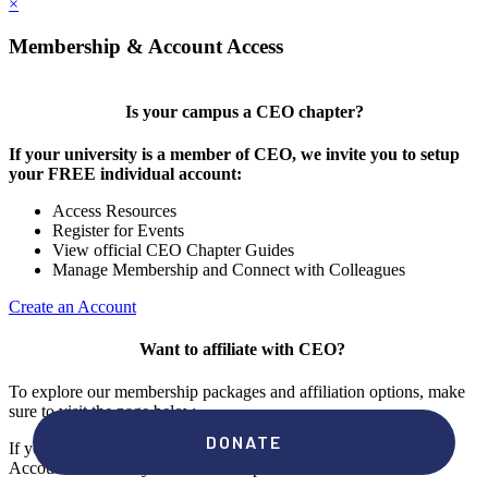
×
Membership & Account Access
Is your campus a CEO chapter?
If your university is a member of CEO, we invite you to setup
your FREE individual account:
Access Resources
Register for Events
View official CEO Chapter Guides
Manage Membership and Connect with Colleagues
Create an Account
Want to affiliate with CEO?
To explore our membership packages and affiliation options, make
sure to visit the page below.
If you're unsure if your campus has a chapter, click "create an
Account" to check your membership status.