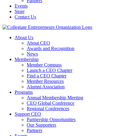
Partners
Events
Store
Contact Us
About Us
About CEO
Awards and Recognition
News
Membership
Member Compass
Launch a CEO Chapter
Find a CEO Chapter
Member Resources
Alumni Association
Programs
Annual Membership Meeting
CEO Global Conference
Regional Conferences
Support CEO
Partnership Opportunities
Our Supporters
Partners
Events