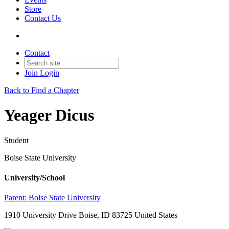
Store
Contact Us
Contact
Join
Login
Back to Find a Chapter
Yeager Dicus
Student
Boise State University
University/School
Parent:
Boise State University
1910 University Drive Boise, ID 83725 United States