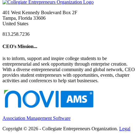
401 West Kennedy Boulevard Box 2F
Tampa, Florida 33606
United States
813.258.7236
CEO's Mission...
is to inform, support and inspire college students to be
entrepreneurial and seek opportunity through enterprise creation.
With a diverse entrepreneurial community and global network, CEO
provides student entrepreneurs with opportunities, events, chapter
activities and conferences to help start businesses.
Association Management Software
Copyright © 2026 - Collegiate Entrepreneurs Organization.
Legal