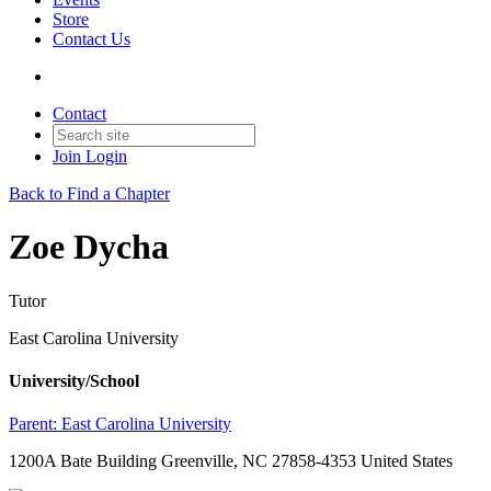
Store
Contact Us
Contact
Join
Login
Back to Find a Chapter
Zoe Dycha
Tutor
East Carolina University
University/School
Parent:
East Carolina University
1200A Bate Building Greenville, NC 27858-4353 United States