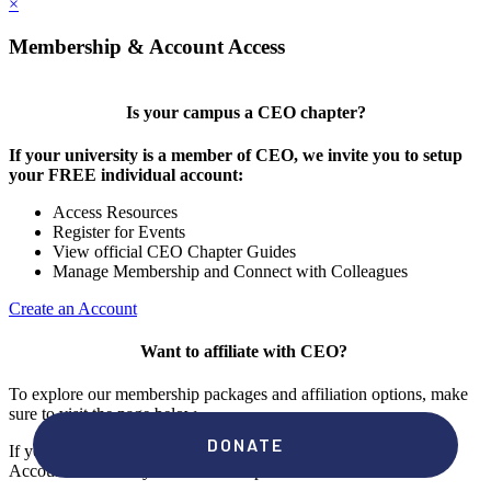
×
Membership & Account Access
Is your campus a CEO chapter?
If your university is a member of CEO, we invite you to setup
your FREE individual account:
Access Resources
Register for Events
View official CEO Chapter Guides
Manage Membership and Connect with Colleagues
Create an Account
Want to affiliate with CEO?
To explore our membership packages and affiliation options, make
sure to visit the page below.
If you're unsure if your campus has a chapter, click "create an
Account" to check your membership status.