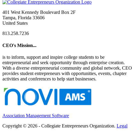
401 West Kennedy Boulevard Box 2F
Tampa, Florida 33606
United States
813.258.7236
CEO's Mission...
is to inform, support and inspire college students to be
entrepreneurial and seek opportunity through enterprise creation.
With a diverse entrepreneurial community and global network, CEO
provides student entrepreneurs with opportunities, events, chapter
activities and conferences to help start businesses.
Association Management Software
Copyright © 2026 - Collegiate Entrepreneurs Organization.
Legal