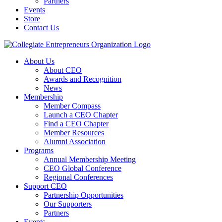
Partners
Events
Store
Contact Us
About Us
About CEO
Awards and Recognition
News
Membership
Member Compass
Launch a CEO Chapter
Find a CEO Chapter
Member Resources
Alumni Association
Programs
Annual Membership Meeting
CEO Global Conference
Regional Conferences
Support CEO
Partnership Opportunities
Our Supporters
Partners
Events