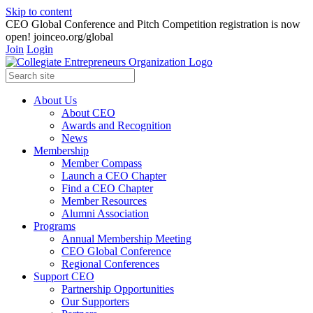
Skip to content
CEO Global Conference and Pitch Competition registration is now
open! joinceo.org/global
Join
Login
About Us
About CEO
Awards and Recognition
News
Membership
Member Compass
Launch a CEO Chapter
Find a CEO Chapter
Member Resources
Alumni Association
Programs
Annual Membership Meeting
CEO Global Conference
Regional Conferences
Support CEO
Partnership Opportunities
Our Supporters