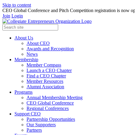
Skip to content
CEO Global Conference and Pitch Competition registration is now op
Join
Login
About Us
About CEO
Awards and Recognition
News
Membership
Member Compass
Launch a CEO Chapter
Find a CEO Chapter
Member Resources
Alumni Association
Programs
Annual Membership Meeting
CEO Global Conference
Regional Conferences
Support CEO
Partnership Opportunities
Our Supporters
Partners