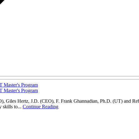
T Master's Program
T Master's Program
CEO), Giles Hertz, J.D. (CEO), F. Frank Ghannadian, Ph.D. (UT) and Re
skills to...
Continue Reading