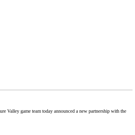
e Valley game team today announced a new partnership with the