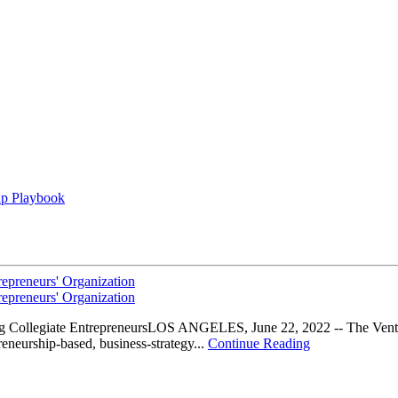
up Playbook
epreneurs' Organization
epreneurs' Organization
g Collegiate EntrepreneursLOS ANGELES, June 22, 2022 -- The Ventur
eneurship-based, business-strategy...
Continue Reading