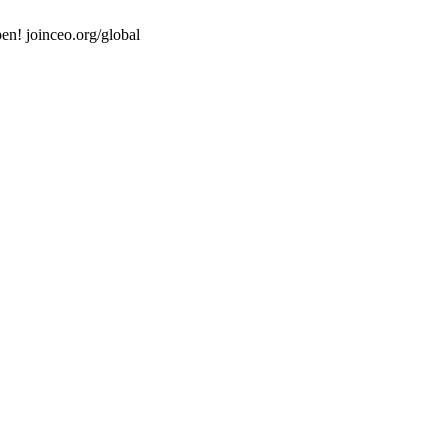
en! joinceo.org/global