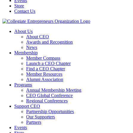
Events
Store
Contact Us
About Us
About CEO
Awards and Recognition
News
Membership
Member Compass
Launch a CEO Chapter
Find a CEO Chapter
Member Resources
Alumni Association
Programs
Annual Membership Meeting
CEO Global Conference
Regional Conferences
Support CEO
Partnership Opportunities
Our Supporters
Partners
Events
Store