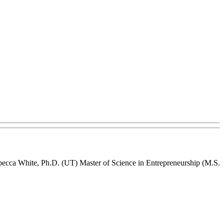
becca White, Ph.D. (UT) Master of Science in Entrepreneurship (M.S.