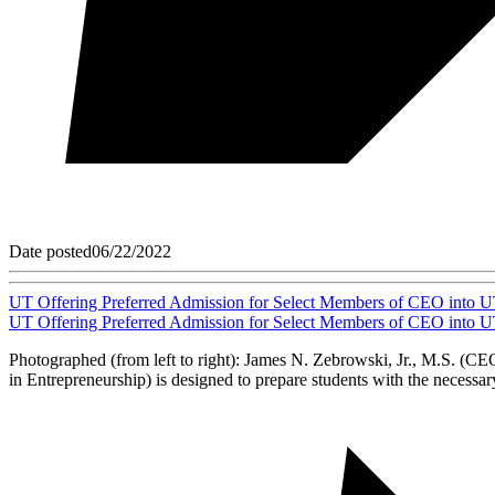
Date posted
06/22/2022
UT Offering Preferred Admission for Select Members of CEO into U
UT Offering Preferred Admission for Select Members of CEO into U
Photographed (from left to right): James N. Zebrowski, Jr., M.S. (
in Entrepreneurship) is designed to prepare students with the necessary 