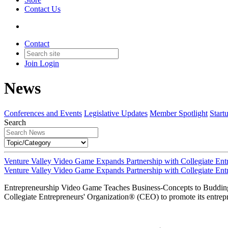
Contact Us
Contact
Join
Login
News
Conferences and Events
Legislative Updates
Member Spotlight
Start
Search
Venture Valley Video Game Expands Partnership with Collegiate Entr
Venture Valley Video Game Expands Partnership with Collegiate Entr
Entrepreneurship Video Game Teaches Business-Concepts to Buddin
Collegiate Entrepreneurs' Organization® (CEO) to promote its entrepr