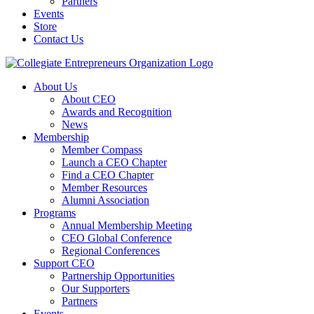
Partners
Events
Store
Contact Us
About Us
About CEO
Awards and Recognition
News
Membership
Member Compass
Launch a CEO Chapter
Find a CEO Chapter
Member Resources
Alumni Association
Programs
Annual Membership Meeting
CEO Global Conference
Regional Conferences
Support CEO
Partnership Opportunities
Our Supporters
Partners
Events