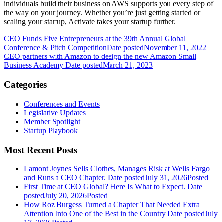
individuals build their business on AWS supports you every step of
the way on your journey. Whether you’re just getting started or
scaling your startup, Activate takes your startup further.
CEO Funds Five Entrepreneurs at the 39th Annual Global
Conference & Pitch Competition
Date posted
November 11, 2022
CEO partners with Amazon to design the new Amazon Small
Business Academy
Date posted
March 21, 2023
Categories
Conferences and Events
Legislative Updates
Member Spotlight
Startup Playbook
Most Recent Posts
Lamont Joynes Sells Clothes, Manages Risk at Wells Fargo
and Runs a CEO Chapter.
Date posted
July 31, 2026
Posted
First Time at CEO Global? Here Is What to Expect.
Date
posted
July 20, 2026
Posted
How Roz Burgess Turned a Chapter That Needed Extra
Attention Into One of the Best in the Country
Date posted
July