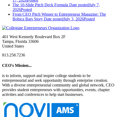
17, 2026
Posted
The 10-Slide Pitch Deck Formula
Date posted
July 7,
2026
Posted
From CEO Pitch Winner to Entrepreneur Magazine: The
Bobica Bars Story
Date posted
July 3, 2026
Posted
401 West Kennedy Boulevard Box 2F
Tampa, Florida 33606
United States
813.258.7236
CEO's Mission...
is to inform, support and inspire college students to be
entrepreneurial and seek opportunity through enterprise creation.
With a diverse entrepreneurial community and global network, CEO
provides student entrepreneurs with opportunities, events, chapter
activities and conferences to help start businesses.