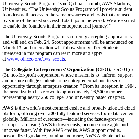
University Scouts Program,” said Qxhna Titcomb, AWS Startups,
Universities. “The University Scouts Program will provide student
founders with access to the same resources and tools that are used
by some of the most successful startups in the world. We are excited
to enable the founders in their entrepreneurial journey!”
The University Scouts Program is currently accepting applications
and will end on Feb. 24. Scout appointments will be announced on
March 13, and orientation will follow shortly after. Students
interested in this program can learn more and apply
at
www.joinceo.org/aws_scouts
.
The
Collegiate Entrepreneurs’ Organization (CEO)
, is a 501(c)
(3), not-for-profit corporation whose mission is to “inform, support
and inspire college students to be entrepreneurial and to seek
opportunity through enterprise creation.” From its inception in 1984,
the organization has grown to approximately 16,500 members,
representing nearly 250 college- and university-based chapters.
AWS
is the world’s most comprehensive and broadly adopted cloud
platform, offering over 200 fully featured services from data centers
globally. Millions of customers—including the fastest-growing
startups—are using AWS to lower costs, become more agile and
innovate faster. With free AWS credits, AWS support credits,
personalized guidance, training and more, AWS Activate helps