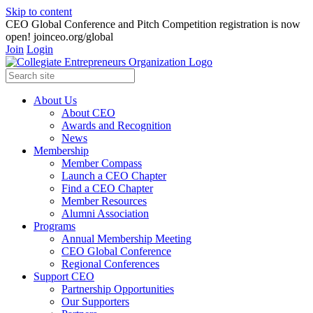
Skip to content
CEO Global Conference and Pitch Competition registration is now
open! joinceo.org/global
Join
Login
About Us
About CEO
Awards and Recognition
News
Membership
Member Compass
Launch a CEO Chapter
Find a CEO Chapter
Member Resources
Alumni Association
Programs
Annual Membership Meeting
CEO Global Conference
Regional Conferences
Support CEO
Partnership Opportunities
Our Supporters