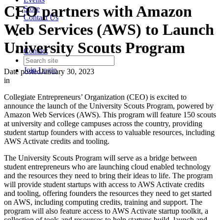
CEO partners with Amazon
Store
Contact Us
Web Services (AWS) to Launch
University Scouts Program
Contact
Join
Login
Date posted
January 30, 2023
in
Collegiate Entrepreneurs’ Organization (CEO) is excited to
announce the launch of the University Scouts Program, powered by
Amazon Web Services (AWS). This program will feature 150 scouts
at university and college campuses across the country, providing
student startup founders with access to valuable resources, including
AWS Activate credits and tooling.
The University Scouts Program will serve as a bridge between
student entrepreneurs who are launching cloud enabled technology
and the resources they need to bring their ideas to life. The program
will provide student startups with access to AWS Activate credits
and tooling, offering founders the resources they need to get started
on AWS, including computing credits, training and support. The
program will also feature access to AWS Activate startup toolkit, a
collection of tools and resources to help startups build, launch and