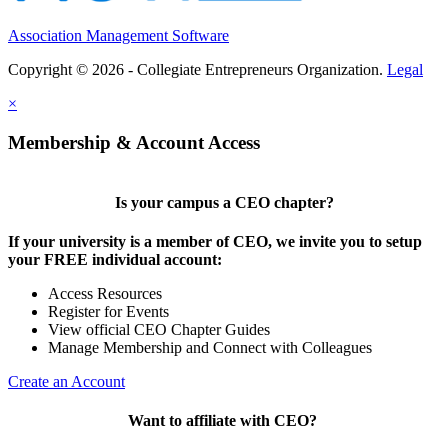
Association Management Software
Copyright © 2026 - Collegiate Entrepreneurs Organization.
Legal
×
Membership & Account Access
Is your campus a CEO chapter?
If your university is a member of CEO, we invite you to setup
your FREE individual account:
Access Resources
Register for Events
View official CEO Chapter Guides
Manage Membership and Connect with Colleagues
Create an Account
Want to affiliate with CEO?