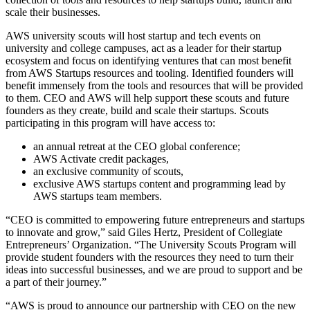
scale their businesses.
AWS university scouts will host startup and tech events on
university and college campuses, act as a leader for their startup
ecosystem and focus on identifying ventures that can most benefit
from AWS Startups resources and tooling. Identified founders will
benefit immensely from the tools and resources that will be provided
to them. CEO and AWS will help support these scouts and future
founders as they create, build and scale their startups. Scouts
participating in this program will have access to:
an annual retreat at the CEO global conference;
AWS Activate credit packages,
an exclusive community of scouts,
exclusive AWS startups content and programming lead by
AWS startups team members.
“CEO is committed to empowering future entrepreneurs and startups
to innovate and grow,” said Giles Hertz, President of Collegiate
Entrepreneurs’ Organization. “The University Scouts Program will
provide student founders with the resources they need to turn their
ideas into successful businesses, and we are proud to support and be
a part of their journey.”
“AWS is proud to announce our partnership with CEO on the new