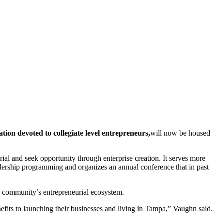
tion devoted to collegiate level entrepreneurs,
will now be housed
rial and seek opportunity through enterprise creation. It serves more
adership programming and organizes an annual conference that in past
.
y community’s entrepreneurial ecosystem.
fits to launching their businesses and living in Tampa,” Vaughn said.