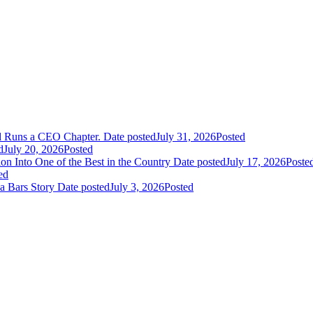
nd Runs a CEO Chapter.
Date posted
July 31, 2026
Posted
d
July 20, 2026
Posted
n Into One of the Best in the Country
Date posted
July 17, 2026
Poste
ed
a Bars Story
Date posted
July 3, 2026
Posted