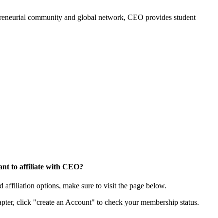
trepreneurial community and global network, CEO provides student
nt to affiliate with CEO?
affiliation options, make sure to visit the page below.
apter, click "create an Account" to check your membership status.