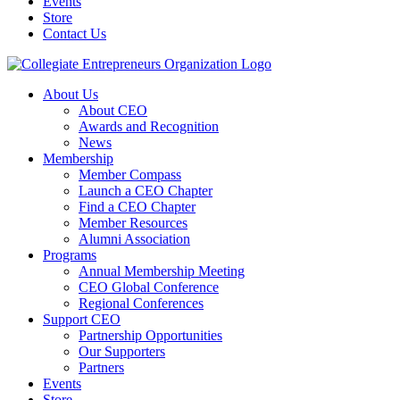
Events
Store
Contact Us
About Us
About CEO
Awards and Recognition
News
Membership
Member Compass
Launch a CEO Chapter
Find a CEO Chapter
Member Resources
Alumni Association
Programs
Annual Membership Meeting
CEO Global Conference
Regional Conferences
Support CEO
Partnership Opportunities
Our Supporters
Partners
Events
Store