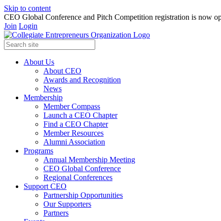
Skip to content
CEO Global Conference and Pitch Competition registration is now op
Join
Login
About Us
About CEO
Awards and Recognition
News
Membership
Member Compass
Launch a CEO Chapter
Find a CEO Chapter
Member Resources
Alumni Association
Programs
Annual Membership Meeting
CEO Global Conference
Regional Conferences
Support CEO
Partnership Opportunities
Our Supporters
Partners