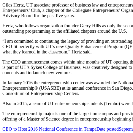
Giles Hertz, UT associate professor of business law and entrepreneur
Entrepreneurs’ Club, a chapter of the Collegiate Entrepreneurs’ Orga
Advisory Board for the past five years.
Hertz, who follows organization founder Gerry Hills as only the second
outstanding programming to the affiliated chapters around the U.S.
“I am committed to continuing the legacy of providing an outstanding c
CEO fit perfectly with UT’s new Quality Enhancement Program (QEP), wi
what they learned in the classroom,” Hertz said.
The CEO announcement comes within nine months of UT opening the J
is part of UT’s Sykes College of Business, was creatively designed to
concepts and to launch new ventures.
In January 2016 the entrepreneurship center was awarded the Nation
Entrepreneurship® (USASBE) at its annual conference in San Diego.
Consortium of Entrepreneurship Centers.
Also in 2015, a team of UT entrepreneurship students (Tembo) were fi
The entrepreneurship major is one of the largest on campus and provide
offering of a Master of Science degree in entrepreneurship beginning i
CEO to Host 2016 National Conference in Tampa
Date posted
Septem