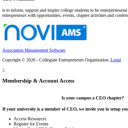
is to inform, support and inspire college students to be entrepreneur
entrepreneurs with opportunities, events, chapter activities and confere
Association Management Software
Copyright © 2026 - Collegiate Entrepreneurs Organization.
Legal
×
Membership & Account Access
Is your campus a CEO chapter?
If your university is a member of CEO, we invite you to setup y
Access Resources
Register for Events