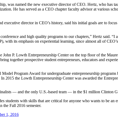
ship, was named the new executive director of CEO. Hertz, who has taug
nization. He has served as a CEO chapter faculty advisor at various sc
 executive director in CEO’s history, said his initial goals are to focu
onference and high quality programs to our chapters,” Hertz said. “I am
th its emphasis on experiential learning, since almost all of CEO’s ac
ohn P. Lowth Entrepreneurship Center on the top floor of the Mauree
 bring together prospective student entrepreneurs, educators and experi
al Model Program Award for undergraduate entrepreneurship programs b
 In 2015 the Lowth Entrepreneurship Center was awarded the Entrepr
nalists — and the only U.S.-based team — in the $1 million Clinton Glob
s students with skills that are critical for anyone who wants to be an 
n the Fall 2016 semester.
ber 1, 2016