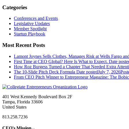
Categories
Conferences and Events
Legislative Updates
Member Spotlight
Startup Playbook
Most Recent Posts
Lamont Joynes Sells Clothes, Manages Risk at Wells Fargo a
First Time at CEO Global? Here Is What to Expect.
Date poste
How Roz Burgess Turned a Chapter That Needed Extra Attentio
The 10-Slide Pitch Deck Formula
Date posted
July 7, 2026
Post
From CEO Pitch Winner to Entrepreneur Magazine: The Bobic
401 West Kennedy Boulevard Box 2F
Tampa, Florida 33606
United States
813.258.7236
CEO's Mission...