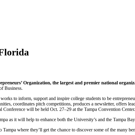
Florida
repreneurs’ Organization, the largest and premier national organiza
of Business.
 works to inform, support and inspire college students to be entrepreneu
ities, coordinates pitch competitions, produces a newsletter, offers le
nal Conference will be held Oct. 27–29 at the Tampa Convention Center
pa as it will help to enhance both the University’s and the Tampa Ba
 Tampa where they’ll get the chance to discover some of the many bene