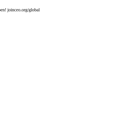
en! joinceo.org/global