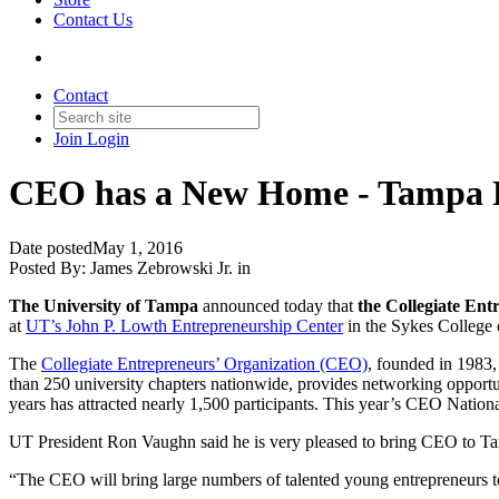
Contact Us
Contact
Join
Login
CEO has a New Home - Tampa 
Date posted
May 1, 2016
Posted By:
James Zebrowski Jr.
in
The University of Tampa
announced today that
the Collegiate Ent
at
UT’s John P. Lowth Entrepreneurship Center
in the Sykes College 
The
Collegiate Entrepreneurs’ Organization (CEO)
, founded in 1983,
than 250 university chapters nationwide, provides networking opportun
years has attracted nearly 1,500 participants. This year’s CEO Natio
UT President Ron Vaughn said he is very pleased to bring CEO to Tam
“The CEO will bring large numbers of talented young entrepreneurs to