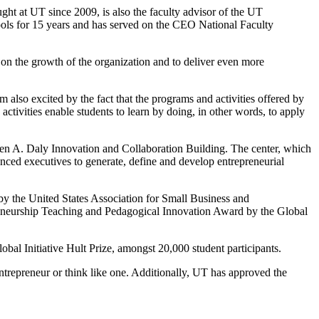
ht at UT since 2009, is also the faculty advisor of the UT
hools for 15 years and has served on the CEO National Faculty
s on the growth of the organization and to deliver even more
 also excited by the fact that the programs and activities offered by
tivities enable students to learn by doing, in other words, to apply
n A. Daly Innovation and Collaboration Building. The center, which
enced executives to generate, define and develop entrepreneurial
y the United States Association for Small Business and
eneurship Teaching and Pedagogical Innovation Award by the Global
al Initiative Hult Prize, amongst 20,000 student participants.
entrepreneur or think like one. Additionally, UT has approved the