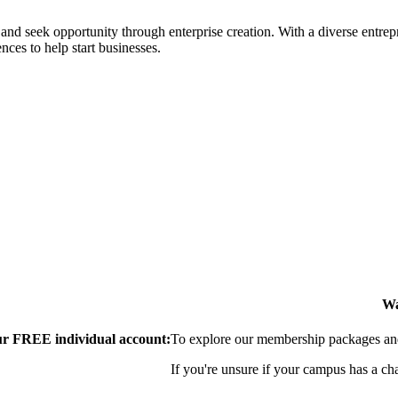
ial and seek opportunity through enterprise creation. With a diverse en
nces to help start businesses.
Wa
our FREE individual account:
To explore our membership packages and 
If you're unsure if your campus has a ch